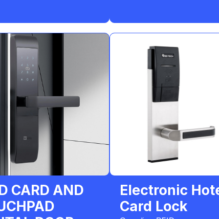
ID CARD AND
Electronic Hot
UCHPAD
Card Lock