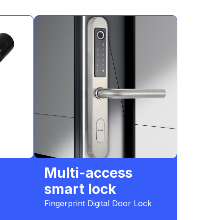
Multi-access
smart lock
Fingerprint Digital Door Lock