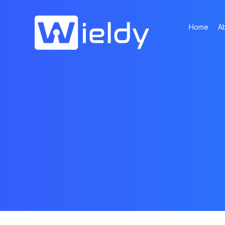
Home
A