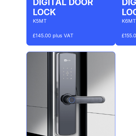
DIGITAL DOOR
DI
LOCK
LO
K5MT
K6MT
£145.00 plus VAT
£155.