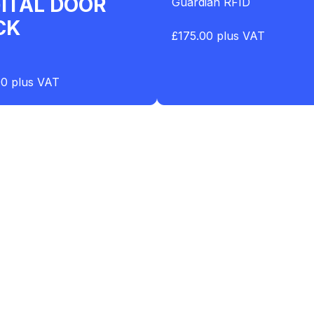
GITAL DOOR
Guardian RFID
CK
£175.00 plus VAT
00 plus VAT