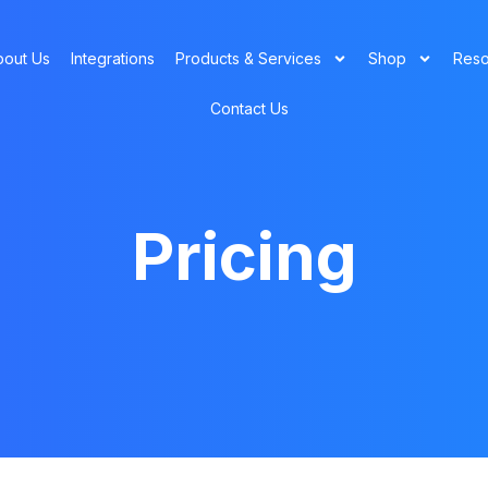
bout Us
Integrations
Products & Services
Shop
Reso
Contact Us
Pricing