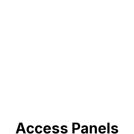
Access Panels