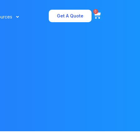
0
Get A Quote
urces