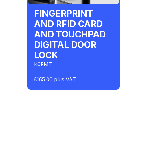
FINGERPRINT
AND RFID CARD
AND TOUCHPAD
DIGITAL DOOR
LOCK
K6FMT
£165.00 plus VAT