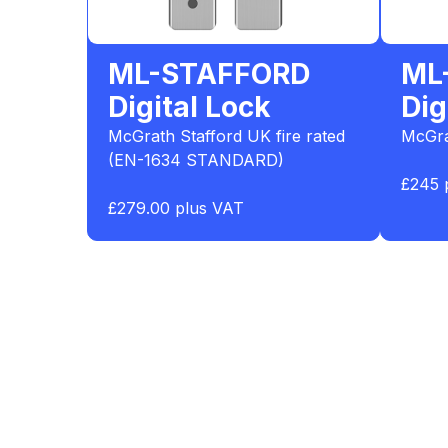
ML-STAFFORD
ML
Digital Lock
Dig
McGrath Stafford UK fire rated
McGra
(EN-1634 STANDARD)
£245 
£279.00 plus VAT