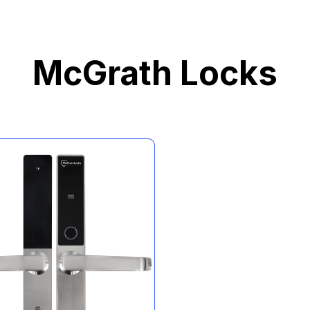
McGrath Locks