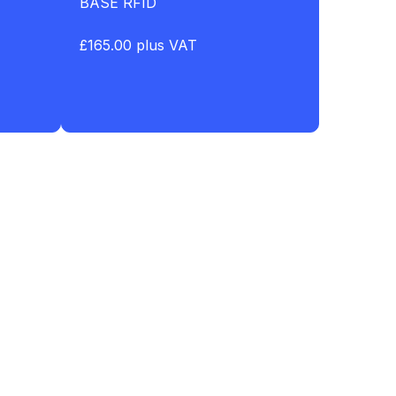
BASE RFID
£165.00 plus VAT