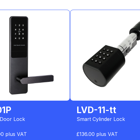
01P
LVD-11-tt
 Door Lock
Smart Cylinder Lock
00 plus VAT
£136.00 plus VAT