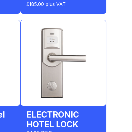
£185.00 plus VAT
el
ELECTRONIC
HOTEL LOCK