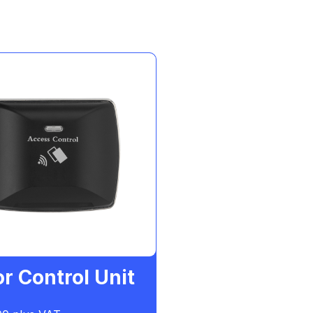
r Control Unit