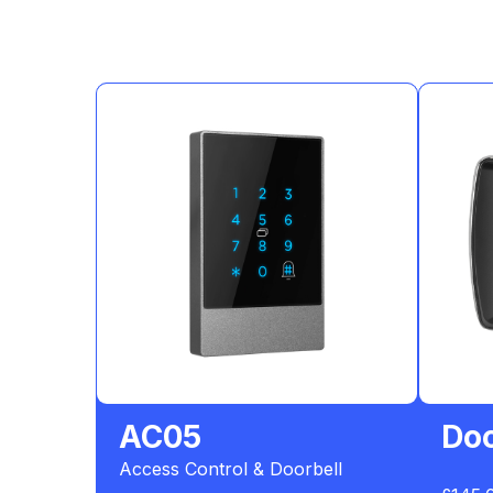
AC05
Doo
Access Control & Doorbell