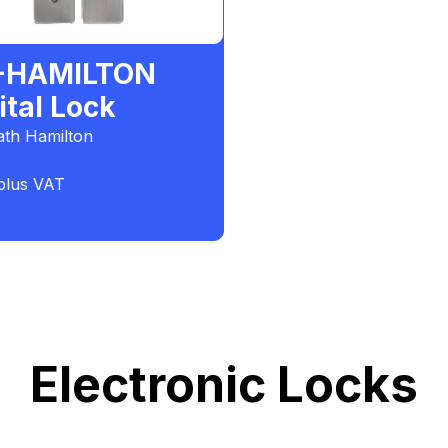
-HAMILTON
ital Lock
th Hamilton
plus VAT
Electronic Locks