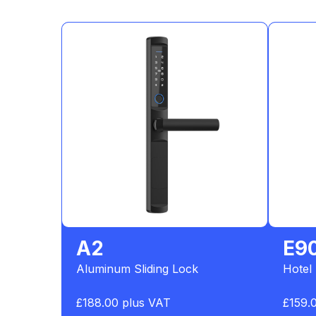
A2
E9
Aluminum Sliding Lock
Hotel
£188.00 plus VAT
£159.