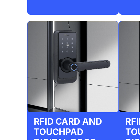
RFID CARD AND
RF
TOUCHPAD
TO