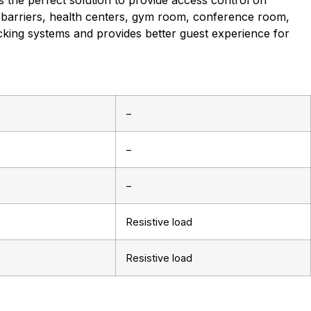
 the perfect solution to provide access control on
barriers, health centers, gym room, conference room,
ocking systems and provides better guest experience for
–
–
–
Resistive load
Resistive load