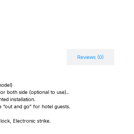
Description
Reviews (0)
model)
 both side (optional to use)..
ed installation.
e “out and go" for hotel guests.
ock, Electronic strike.