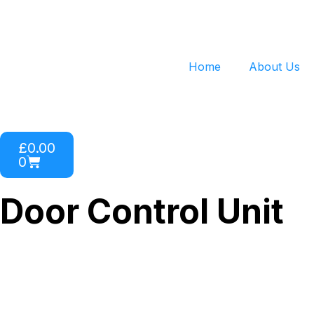
Home
About Us
£
0.00
0
Door Control Unit