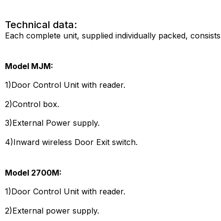
Technical data:
Each complete unit, supplied individually packed, consists
Model MJM:
1)Door Control Unit with reader.
2)Control box.
3)External Power supply.
4)Inward wireless Door Exit switch.
Model 2700M:
1)Door Control Unit with reader.
2)External power supply.