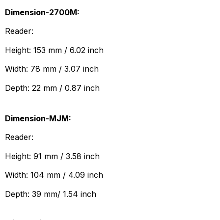
Dimension-2700M:
Reader:
Height: 153 mm / 6.02 inch
Width: 78 mm / 3.07 inch
Depth: 22 mm / 0.87 inch
Dimension-MJM:
Reader:
Height: 91 mm / 3.58 inch
Width: 104 mm / 4.09 inch
Depth: 39 mm/ 1.54 inch