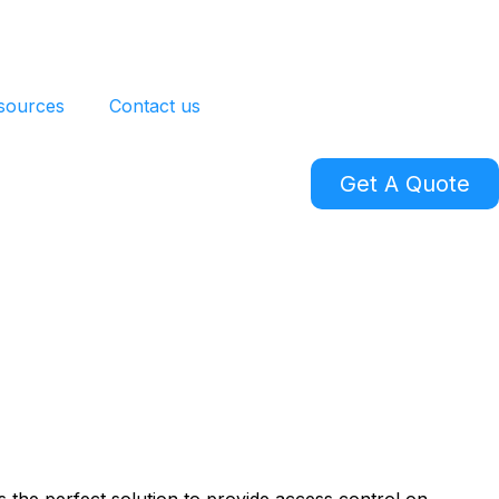
sources
Contact us
Get A Quote