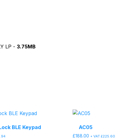
LY LP -
3.75MB
Lock BLE Keypad
AC05
£
188.00
9.94
+ VAT
£
225.60