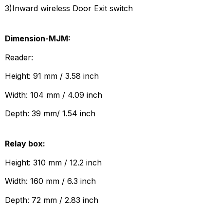
3)Inward wireless Door Exit switch
Dimension-MJM:
Reader:
Height: 91 mm / 3.58 inch
Width: 104 mm / 4.09 inch
Depth: 39 mm/ 1.54 inch
Relay box:
Height: 310 mm / 12.2 inch
Width: 160 mm / 6.3 inch
Depth: 72 mm / 2.83 inch