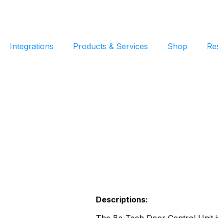
Integrations
Products & Services
Shop
Re
Descriptions: