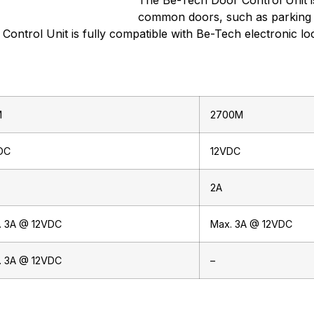
The Be-Tech Door Control Unit is
common doors, such as parking 
Control Unit is fully compatible with Be-Tech electronic l
M
2700M
DC
12VDC
2A
. 3A @ 12VDC
Max. 3A @ 12VDC
. 3A @ 12VDC
–