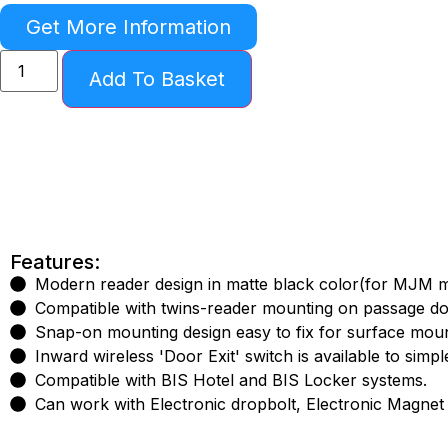
Get More Information
Add To Basket
Features:
Modern reader design in matte black color(for MJM 
Compatible with twins-reader mounting on passage door
Snap-on mounting design easy to fix for surface mount
Inward wireless 'Door Exit' switch is available to simpl
Compatible with BIS Hotel and BIS Locker systems.
Can work with Electronic dropbolt, Electronic Magnet l