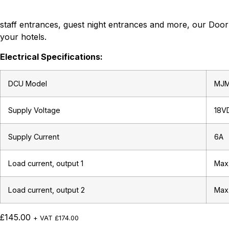
staff entrances, guest night entrances and more, our Door 
your hotels.
Electrical Specifications:
DCU Model
MJ
Supply Voltage
18V
Supply Current
6A
Load current, output 1
Max
Load current, output 2
Max
£
145.00
+ VAT
£
174.00