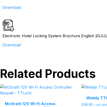
Download
Electronic Hotel Locking System Brochure English 20JU
Download
Related Products
Wieldy TT
McGrath 12V Wi-Fi Access
£
99.95
+ VAT
£
11