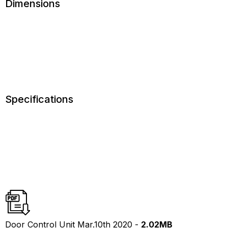
Dimensions
Specifications
Door Control Unit Mar.10th 2020 -
2.02MB