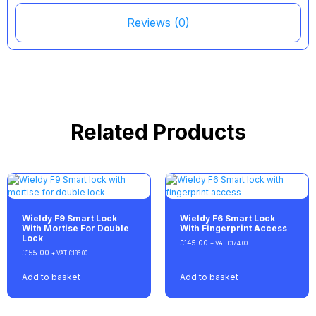
Reviews (0)
Related Products
Wieldy F9 Smart Lock
Wieldy F6 Smart Lock
With Mortise For Double
With Fingerprint Access
Lock
£
145.00
+ VAT
£
174.00
£
155.00
+ VAT
£
186.00
Add to basket
Add to basket