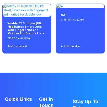
A2
£
188.00
+ VAT
£
225.60
Wieldy F2 Slimline (UK
Fire Rated) Smart Lock
With Fingerprint And
Mortise For Double Lock
£
199.00
+ VAT
£
238.80
Add to basket
Add to basket
Quick Links
Get In
Stay Up To
Touch