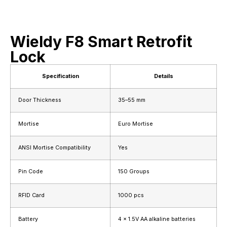
Wieldy F8 Smart Retrofit
Lock
Specification
Details
Door Thickness
35–55 mm
Mortise
Euro Mortise
ANSI Mortise Compatibility
Yes
Pin Code
150 Groups
RFID Card
1000 pcs
Battery
4 × 1.5V AA alkaline batteries