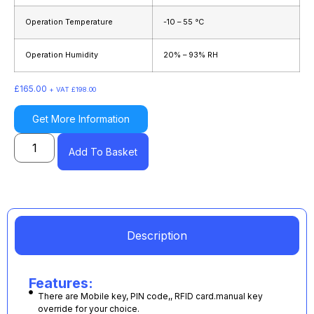
Operation Temperature
-10 – 55 °C
Operation Humidity
20% – 93% RH
£
165.00
+ VAT
£
198.00
Get More Information
Add To Basket
Description
Features:
There are Mobile key, PIN code,, RFID card.manual key
override for your choice.