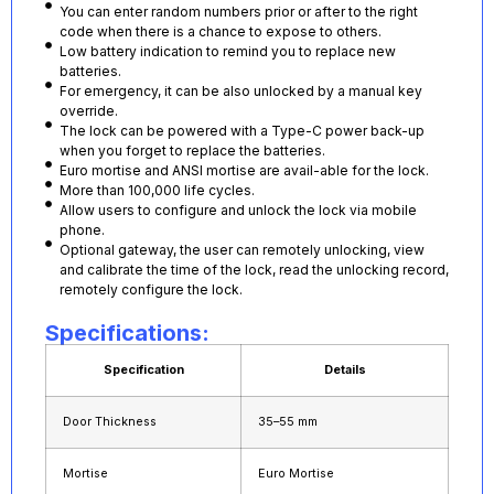
You can enter random numbers prior or after to the right
code when there is a chance to expose to others.
Low battery indication to remind you to replace new
batteries.
For emergency, it can be also unlocked by a manual key
override.
The lock can be powered with a Type-C power back-up
when you forget to replace the batteries.
Euro mortise and ANSI mortise are avail-able for the lock.
More than 100,000 life cycles.
Allow users to configure and unlock the lock via mobile
phone.
Optional gateway, the user can remotely unlocking, view
and calibrate the time of the lock, read the unlocking record,
remotely configure the lock.
Specifications:
Specification
Details
Door Thickness
35–55 mm
Mortise
Euro Mortise