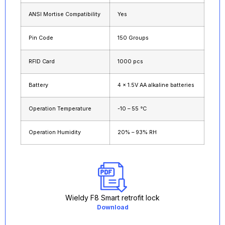
ANSI Mortise Compatibility
Yes
Pin Code
150 Groups
RFID Card
1000 pcs
Battery
4 × 1.5V AA alkaline batteries
Operation Temperature
-10 – 55 °C
Operation Humidity
20% – 93% RH
Wieldy F8 Smart retrofit lock
Download