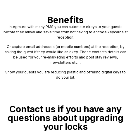
Benefits
Integrated with many PMS you can automate ekeys to your guests
before their arrival and save time from not having to encode keycards at
reception.
Or capture email addresses (or mobile numbers) at the reception, by
asking the guest if they would like an ekey. These contacts details can
be used for your re-marketing efforts and post stay reviews,
newsletters etc…
Show your guests you are reducing plastic and offering digital keys to
do your bit.
Contact us if you have any
questions about upgrading
your locks