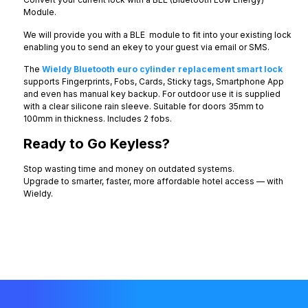
Module.
We will provide you with a BLE module to fit into your existing lock
enabling you to send an ekey to your guest via email or SMS.
The
Wieldy Bluetooth euro cylinder replacement smart lock
supports Fingerprints, Fobs, Cards, Sticky tags, Smartphone App
and even has manual key backup. For outdoor use it is supplied
with a clear silicone rain sleeve. Suitable for doors 35mm to
100mm in thickness. Includes 2 fobs.
Ready to Go Keyless?
Stop wasting time and money on outdated systems.
Upgrade to smarter, faster, more affordable hotel access — with
Wieldy.