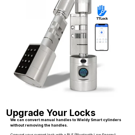
Upgrade Your Locks
We can convert manual handles to Wieldy Smart cylinders
without removing the handles.
Convert your current lock with a BLE (Bluetooth Low Energy)