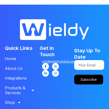
Quick Links
Get In
Stay Up To
Touch
Date
Home
info@wieldydigital.com
About Us
Integrations
Subscribe
Products &
Services
Shop