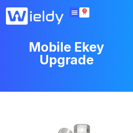
0
Mobile Ekey
Upgrade