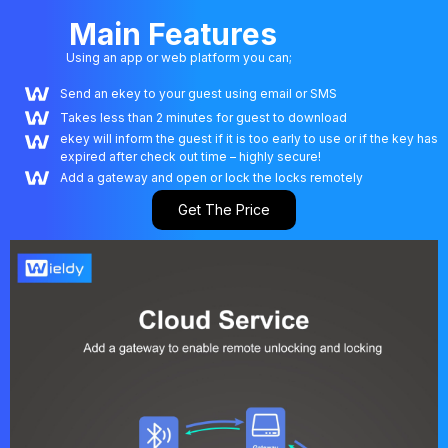
Main Features
Using an app or web platform you can;
Send an ekey to your guest using email or SMS
Takes less than 2 minutes for guest to download
ekey will inform the guest if it is too early to use or if the key has
expired after check out time – highly secure!
Add a gateway and open or lock the locks remotely
Get The Price