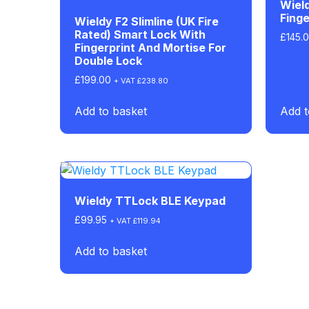
Wiel
Finge
Wieldy F2 Slimline (UK Fire
Rated) Smart Lock With
£
145.
Fingerprint And Mortise For
Double Lock
£
199.00
+ VAT
£
238.80
Add to basket
Add t
Wieldy TTLock BLE Keypad
£
99.95
+ VAT
£
119.94
Add to basket