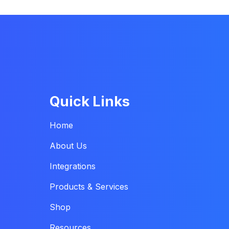
Quick Links
Home
About Us
Integrations
Products & Services
Shop
Resources