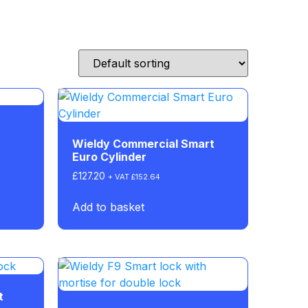
Wieldy Commercial Smart
Euro Cylinder
£
127.20
+ VAT
£
152.64
Add to basket
t