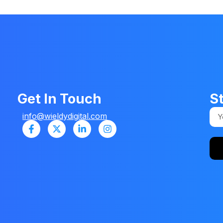
Get In Touch
S
info@wieldydigital.com