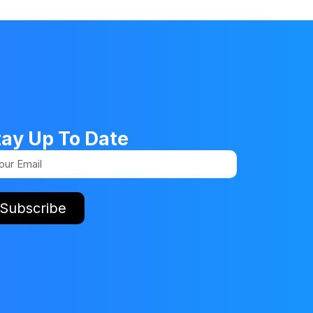
tay Up To Date
Subscribe