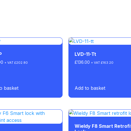
P
LVD-11-Tt
00
£
136.00
+ VAT
£
202.80
+ VAT
£
163.20
o basket
Add to basket
Wieldy F8 Smart Retrofi