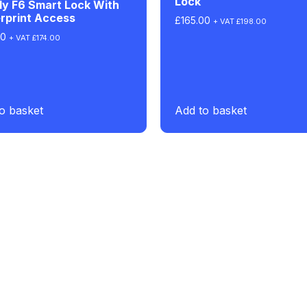
Lock
dy F6 Smart Lock With
rprint Access
£
165.00
+ VAT
£
198.00
00
+ VAT
£
174.00
o basket
Add to basket