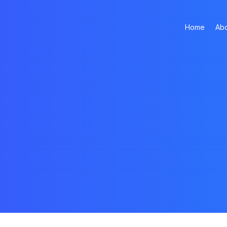
Home
Abo