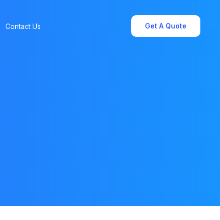
Get A Quote
Contact Us