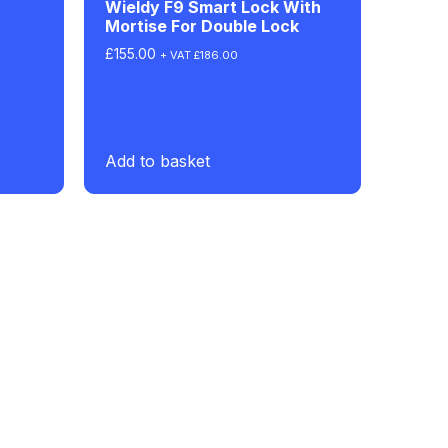
Wieldy F9 Smart Lock With
Mortise For Double Lock
£
155.00
+ VAT
£
186.00
Add to basket