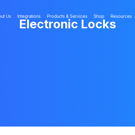
ut Us
Integrations
Products & Services
Shop
Resources
Electronic Locks