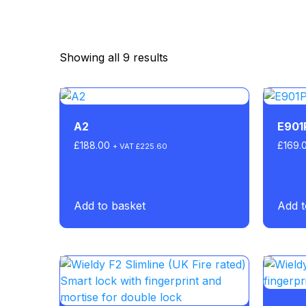
Showing all 9 results
A2
E901
£
188.00
£
169.
+ VAT
£
225.60
Add to basket
Add t