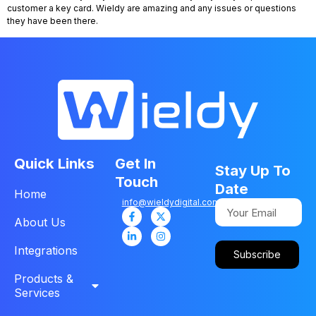
customer a key card. Wieldy are amazing and any issues or questions
they have been there.
Quick Links
Get In
Stay Up To
Touch
Date
Home
info@wieldydigital.com
About Us
Integrations
Subscribe
Products &
Services