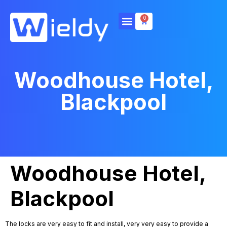
0
Woodhouse Hotel,
Blackpool
Woodhouse Hotel,
Blackpool
The locks are very easy to fit and install, very very easy to provide a