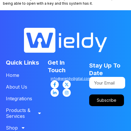
being able to open with a key and this system has it.
Quick Links
Get In
Stay Up To
Touch
Date
Home
info@wieldydigital.com
About Us
Integrations
Subscribe
Products &
Services
Shop