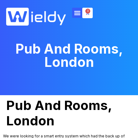
0
Pub And Rooms,
London
Pub And Rooms,
London
We were looking for a smart entry system which had the back up of