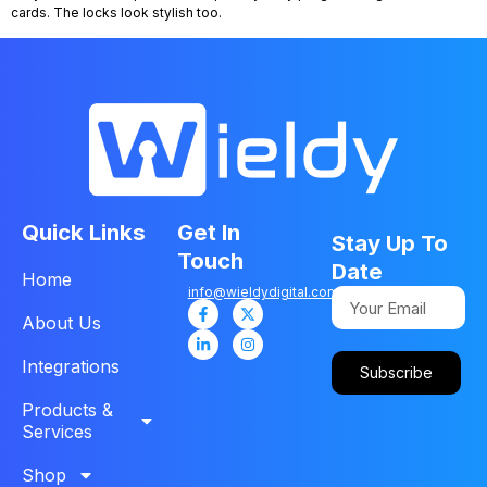
cards. The locks look stylish too.
Quick Links
Get In
Stay Up To
Touch
Date
Home
info@wieldydigital.com
About Us
Integrations
Subscribe
Products &
Services
Shop