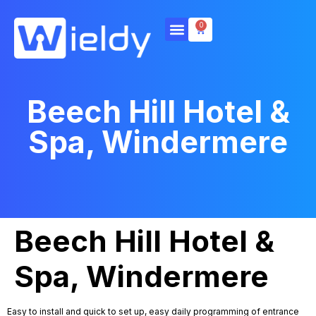
0
Beech Hill Hotel &
Spa, Windermere
Beech Hill Hotel &
Spa, Windermere
Easy to install and quick to set up, easy daily programming of entrance