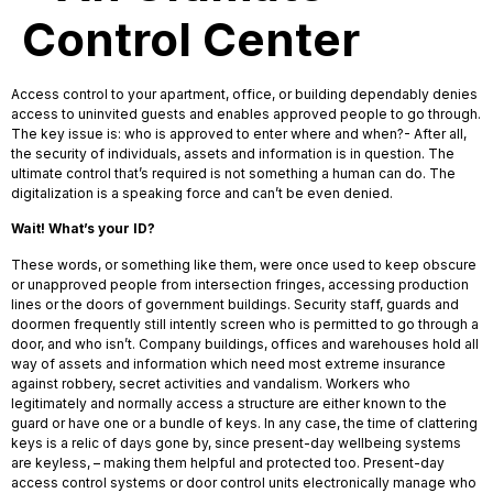
Control Center
Access control to your apartment, office, or building dependably denies
access to uninvited guests and enables approved people to go through.
The key issue is: who is approved to enter where and when?- After all,
the security of individuals, assets and information is in question. The
ultimate control that’s required is not something a human can do. The
digitalization is a speaking force and can’t be even denied.
Wait! What’s your ID?
These words, or something like them, were once used to keep obscure
or unapproved people from intersection fringes, accessing production
lines or the doors of government buildings. Security staff, guards and
doormen frequently still intently screen who is permitted to go through a
door, and who isn’t. Company buildings, offices and warehouses hold all
way of assets and information which need most extreme insurance
against robbery, secret activities and vandalism. Workers who
legitimately and normally access a structure are either known to the
guard or have one or a bundle of keys. In any case, the time of clattering
keys is a relic of days gone by, since present-day wellbeing systems
are keyless, – making them helpful and protected too. Present-day
access control systems or door control units electronically manage who