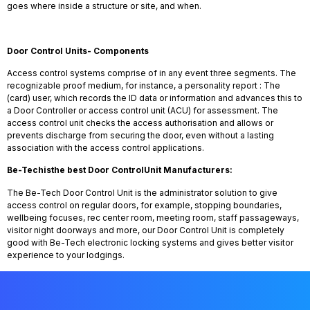
goes where inside a structure or site, and when.
Door Control Units- Components
Access control systems comprise of in any event three segments. The
recognizable proof medium, for instance, a personality report : The
(card) user, which records the ID data or information and advances this to
a Door Controller or access control unit (ACU) for assessment. The
access control unit checks the access authorisation and allows or
prevents discharge from securing the door, even without a lasting
association with the access control applications.
Be-Tech
is
the best Door
Control
Unit Manufacturers:
The Be-Tech Door Control Unit is the administrator solution to give
access control on regular doors, for example, stopping boundaries,
wellbeing focuses, rec center room, meeting room, staff passageways,
visitor night doorways and more, our Door Control Unit is completely
good with Be-Tech electronic locking systems and gives better visitor
experience to your lodgings.