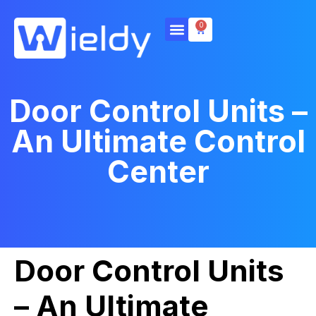
0
Door Control Units –
An Ultimate Control
Center
Door Control Units
– An Ultimate