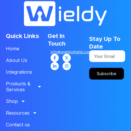
Quick Links
Get In
Stay Up To
Touch
Date
Home
info@wieldydigital.com
About Us
Integrations
Subscribe
Products &
Services
Shop
Resources
Contact us