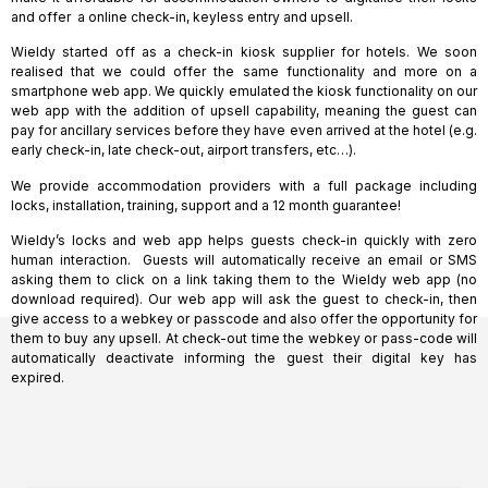
and offer a online check-in, keyless entry and upsell.
Wieldy started off as a check-in kiosk supplier for hotels. We soon
realised that we could offer the same functionality and more on a
smartphone web app. We quickly emulated the kiosk functionality on our
web app with the addition of upsell capability, meaning the guest can
pay for ancillary services before they have even arrived at the hotel (e.g.
early check-in, late check-out, airport transfers, etc…).
We provide accommodation providers with a full package including
locks, installation, training, support and a 12 month guarantee!
Wieldy’s locks and web app helps guests check-in quickly with zero
human interaction. Guests will automatically receive an email or SMS
asking them to click on a link taking them to the Wieldy web app (no
download required). Our web app will ask the guest to check-in, then
give access to a webkey or passcode and also offer the opportunity for
them to buy any upsell. At check-out time the webkey or pass-code will
automatically deactivate informing the guest their digital key has
expired.