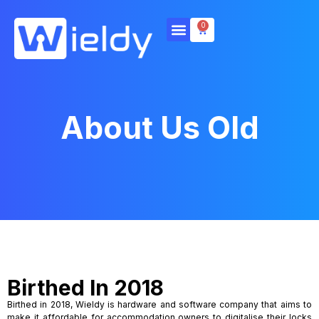
0
About Us Old
Birthed In 2018
Birthed in 2018, Wieldy is hardware and software company that aims to
make it affordable for accommodation owners to digitalise their locks