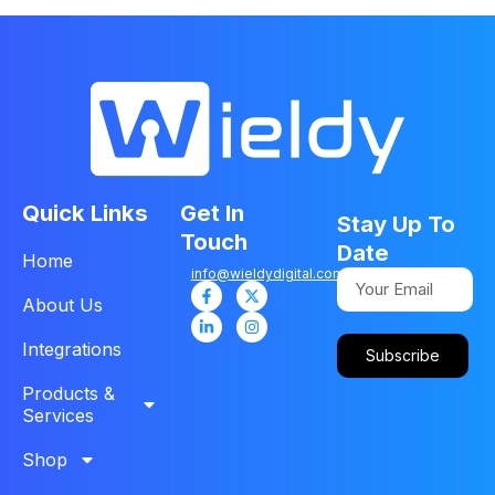
Quick Links
Get In
Stay Up To
Touch
Date
Home
info@wieldydigital.com
About Us
Integrations
Subscribe
Products &
Services
Shop