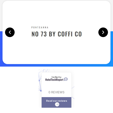
Verified by
0 REVIEWS
Read our reviews